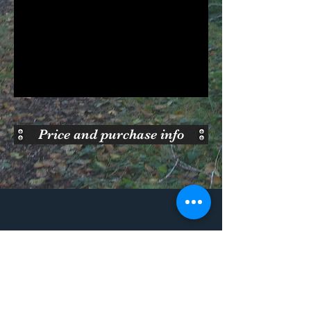
Price and purchase info
Purchase