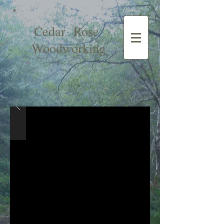
Cedar Rose
Woodworking