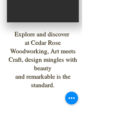
Explore and discover
at Cedar Rose
Woodworking, Art meets
Craft, design mingles with
beauty
and remarkable is the
standard.