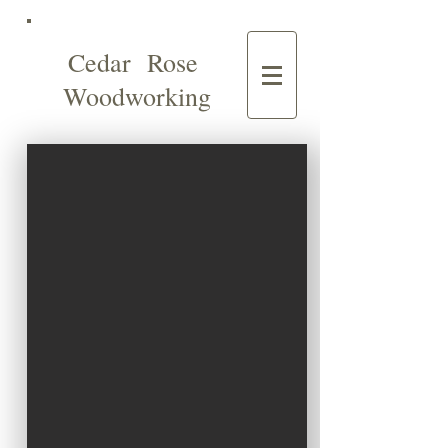
Cedar Rose
Woodworking